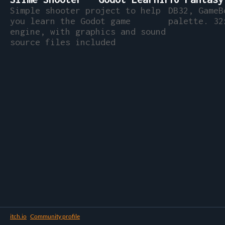
Simple shooter project to help
DB32, GameB
you learn the Godot game
palette. 32
engine, with graphics and sound
source files included
itch.io
·
Community profile