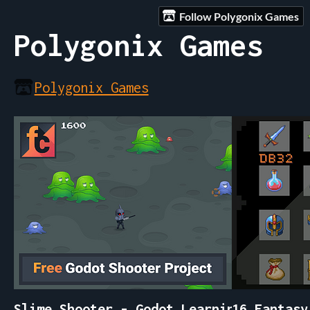
Follow Polygonix Games
Polygonix Games
Polygonix Games
Slime Shooter - Godot Learning Project
16 Fantasy