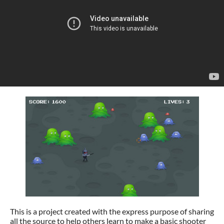
This is a project created with the express purpose of sharing
all the source to help others learn to make a basic shooter