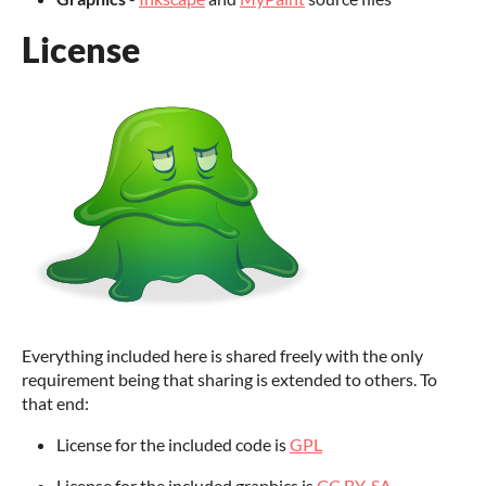
License
Everything included here is shared freely with the only
requirement being that sharing is extended to others. To
that end:
License for the included code is
GPL
License for the included graphics is
CC BY-SA