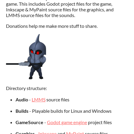
game. This includes Godot project files for the game,
Inkscape & MyPaint source files for the graphics, and
LMMS source files for the sounds.
Donations help me make more stuff to share.
Directory structure:
Audio
-
LMMS
source files
Builds
- Playable builds for Linux and Windows
GameSource
-
Godot game engine
project files
Graphics
-
Inkscape
and
MyPaint
source files