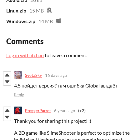
Linux.zip
15 MB
Windows.zip
14 MB
Comments
Log in with itch.io
to leave a comment.
SvetaSky
16 days ago
4.5 пойдёт версия? там ошибка Global выдаёт
Reply
ProggerParrot
6 years ago
(+2)
Thank you for sharing this project! :)
A 2D game like SlimeShooter is perfect to optimize the
build size. It helped us a lot as example in our latest