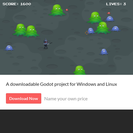
A downloadable Godot project for Windows and Linux
Name your own price
Download Now