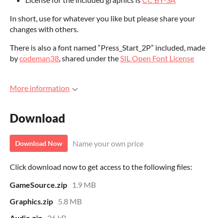
In short, use for whatever you like but please share your
changes with others.
There is also a font named “Press_Start_2P” included, made
by
codeman38
, shared under the
SIL Open Font License
More information
Download
Name your own price
Download Now
Click download now to get access to the following files:
GameSource.zip
1.9 MB
Graphics.zip
5.8 MB
Audio.zip
26 kB